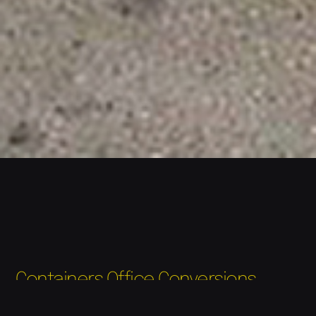
Containers Office Conversions
Due to the demand of more secure units, Newport
container valet as moved away from portacabins and since