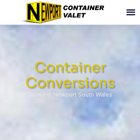
Container
Conversions
Based in Newport South Wales