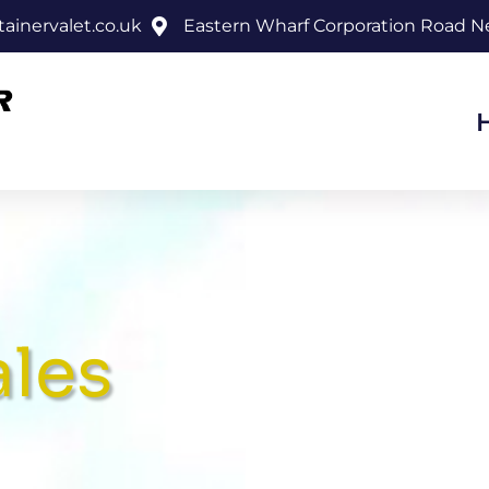
inervalet.co.uk
Eastern Wharf Corporation Road 
ales