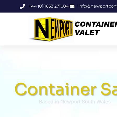
+44 (0) 1633 271684
info@newportconta
Container S
Based in Newport South Wales