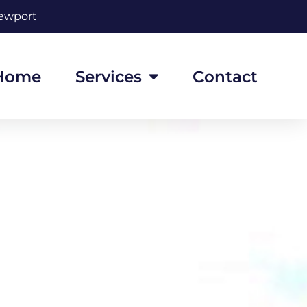
Newport
Home
Services
Contact