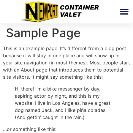
Sample Page
This is an example page. It’s different from a blog post
because it will stay in one place and will show up in
your site navigation (in most themes). Most people start
with an About page that introduces them to potential
site visitors. It might say something like this:
Hi there! I’m a bike messenger by day,
aspiring actor by night, and this is my
website. I live in Los Angeles, have a great
dog named Jack, and I like piña coladas.
(And gettin’ caught in the rain.)
…or something like this: