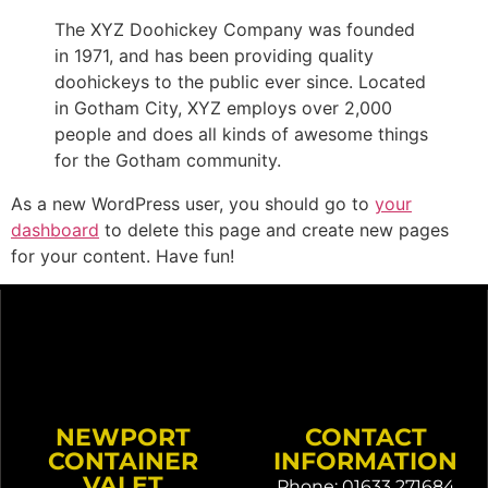
The XYZ Doohickey Company was founded
in 1971, and has been providing quality
doohickeys to the public ever since. Located
in Gotham City, XYZ employs over 2,000
people and does all kinds of awesome things
for the Gotham community.
As a new WordPress user, you should go to
your
dashboard
to delete this page and create new pages
for your content. Have fun!
NEWPORT
CONTACT
CONTAINER
INFORMATION
VALET
Phone: 01633 271684